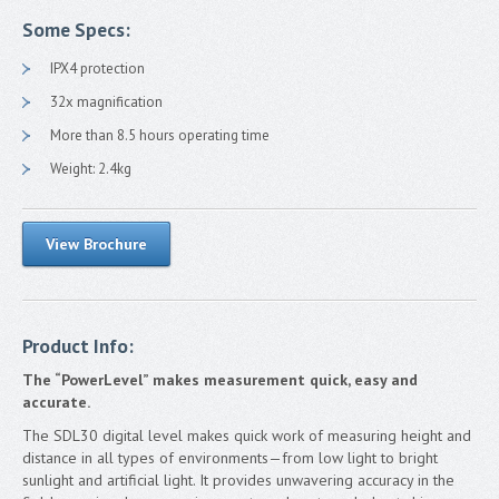
FAQ
Some Specs:
TS Shield
IPX4 protection
Contact
32x magnification
More than 8.5 hours operating time
Francais
Weight: 2.4kg
View Brochure
Product Info:
The “PowerLevel” makes measurement quick, easy and
accurate.
The SDL30 digital level makes quick work of measuring height and
distance in all types of environments—from low light to bright
sunlight and artificial light. It provides unwavering accuracy in the