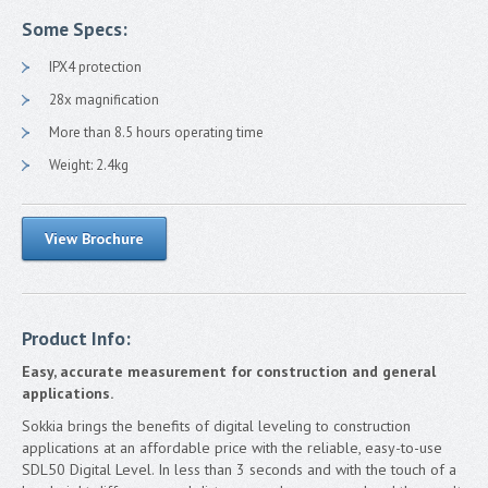
FAQ
Some Specs:
TS Shield
IPX4 protection
Contact
28x magnification
More than 8.5 hours operating time
Francais
Weight: 2.4kg
View Brochure
Product Info:
Easy, accurate measurement for construction and general
applications.
Sokkia brings the benefits of digital leveling to construction
applications at an affordable price with the reliable, easy-to-use
SDL50 Digital Level. In less than 3 seconds and with the touch of a